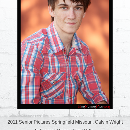
2011 Senior Pictures Springfield Missouri, Calvin Wright