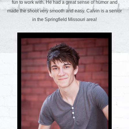
fun to work with. He had a great sense of humor and
made the shoot very smooth and easy. Calvin is a senior
in the Springfield Missouri area!