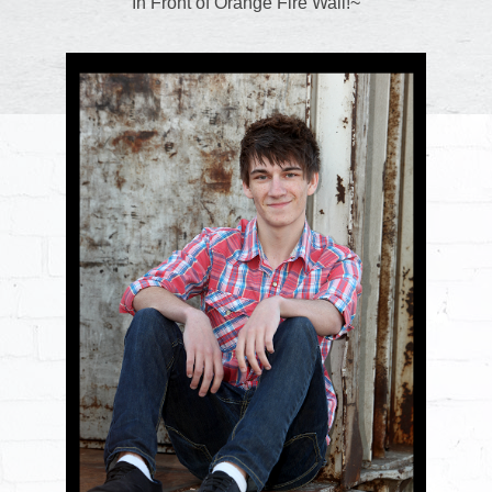
In Front of Orange Fire Wall!~