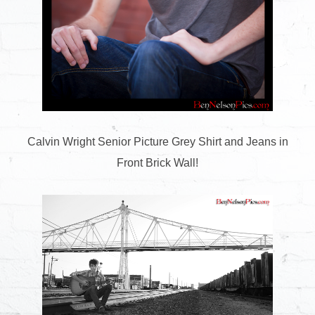
Calvin Wright Senior Picture Grey Shirt and Jeans in
Front Brick Wall!