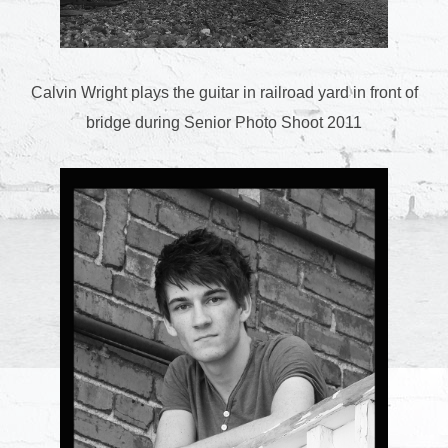
Calvin Wright plays the guitar in railroad yard in front of
bridge during Senior Photo Shoot 2011