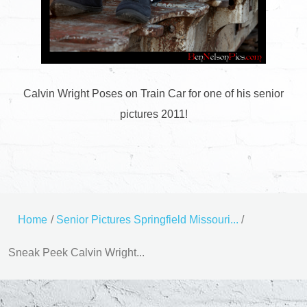
Calvin Wright Poses on Train Car for one of his senior
pictures 2011!
Home
/
Senior Pictures Springfield Missouri...
/
Sneak Peek Calvin Wright...