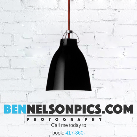
Call me today to
book:
417-860-