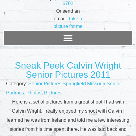
6703
Or send an
email:
Take a
picture for me
Sneak Peek Calvin Wright
Senior Pictures 2011
Category:
Senior Pictures Springfield Missouri Senior
Portraits, Photos, Pictures
Here is a set of pictures from a great shoot I had with
Calvin Wright. I really enjoyed my shoot with Calvin I
learned he was from Ireland and told me a few interesting
stories from his time spent there. He was laid back and