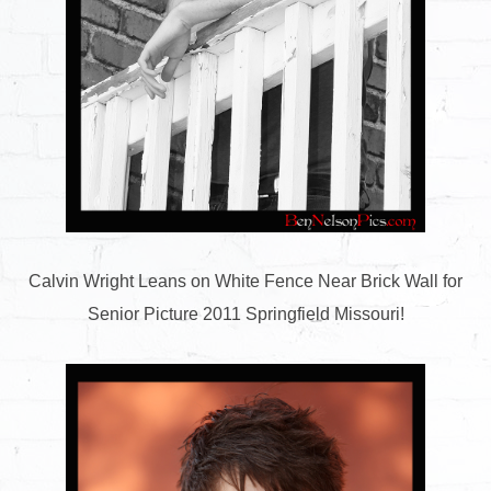
Calvin Wright Leans on White Fence Near Brick Wall for
Senior Picture 2011 Springfield Missouri!