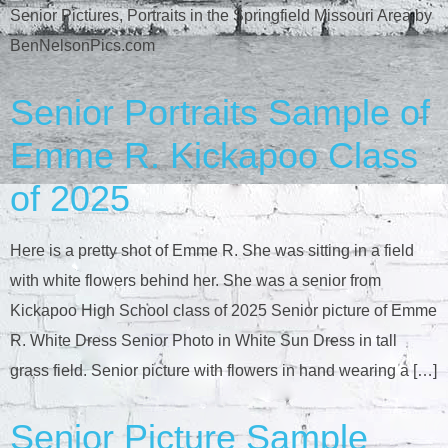
Senior Pictures, Portraits in the Springfield Missouri Area by
BenNelsonPics.com
Senior Portraits Sample of
Emme R. Kickapoo Class
of 2025
Here is a pretty shot of Emme R. She was sitting in a field
with white flowers behind her. She was a senior from
Kickapoo High School class of 2025 Senior picture of Emme
R. White Dress Senior Photo in White Sun Dress in tall
grass field. Senior picture with flowers in hand wearing a […]
Senior Picture Sample