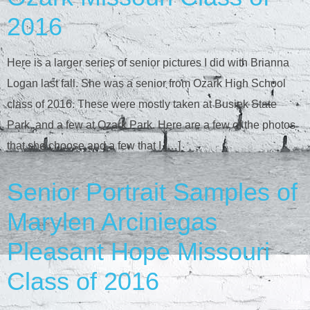
2016
Here is a larger series of senior pictures I did with Brianna
Logan last fall. She was a senior from Ozark High School
class of 2016. These were mostly taken at Busiek State
Park, and a few at Ozark Park. Here are a few of the photos
that she choose and a few that I […]
Senior Portrait Samples of
Marylen Arciniegas
Pleasant Hope Missouri
Class of 2016