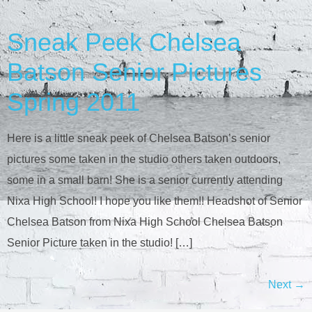
Sneak Peek Chelsea
Batson Senior Pictures
Spring 2011
Here is a little sneak peek of Chelsea Batson’s senior
pictures some taken in the studio others taken outdoors,
some in a small barn! She is a senior currently attending
Nixa High School! I hope you like them!! Headshot of Senior
Chelsea Batson from Nixa High School Chelsea Batson
Senior Picture taken in the studio! […]
Next
→