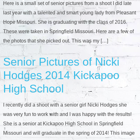
Here is a small set of senior pictures from a shoot I did late
last year with a talented and smart young lady from Pleasant
Hope Missouri. She is graduating with the class of 2016.
These were taken in Springfield Missouri. Here are a few of
the photos that she picked out. This was my […]
Senior Pictures of Nicki
Hodges 2014 Kickapoo
High School
I recently did a shoot with a senior girl Nicki Hodges she
was very fun to work with and I was happy with the results!
She is a senior at Kickapoo High School in Springfield
Missouri and will graduate in the spring of 2014! This image