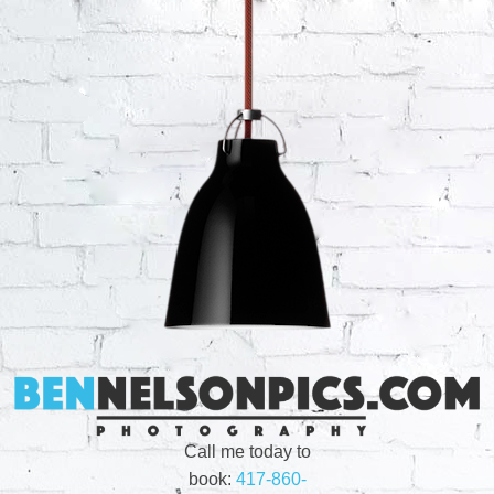
Call me today to
book:
417-860-