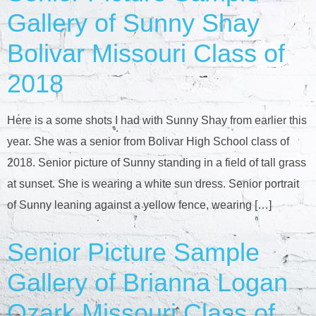
Gallery of Sunny Shay
Bolivar Missouri Class of
2018
Here is a some shots I had with Sunny Shay from earlier this
year. She was a senior from Bolivar High School class of
2018. Senior picture of Sunny standing in a field of tall grass
at sunset. She is wearing a white sun dress. Senior portrait
of Sunny leaning against a yellow fence, wearing […]
Senior Picture Sample
Gallery of Brianna Logan
Ozark Missouri Class of