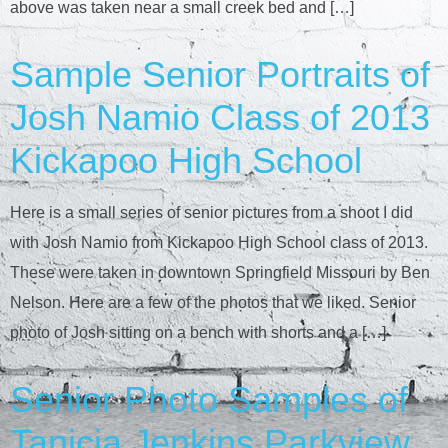
above was taken near a small creek bed and […]
Sample Senior Portraits of
Josh Namio Class of 2013
Kickapoo High School
Here is a small series of senior pictures from a shoot I did
with Josh Namio from Kickapoo High School class of 2013.
These were taken in downtown Springfield Missouri by Ben
Nelson. Here are a few of the photos that we liked. Senior
photo of Josh sitting on a bench with shorts and a […]
Senior Photo Samples of
Tanicia Jenkins Parkview