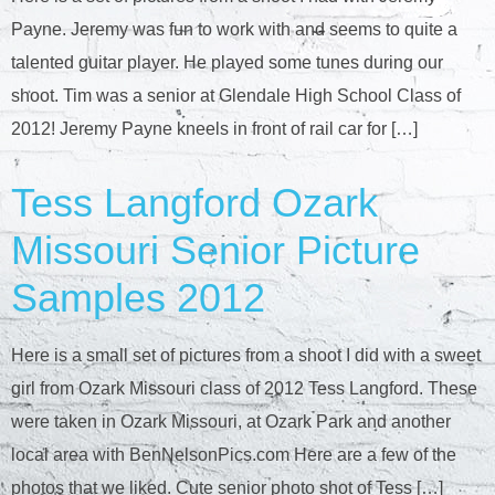
Payne. Jeremy was fun to work with and seems to quite a
talented guitar player. He played some tunes during our
shoot. Tim was a senior at Glendale High School Class of
2012! Jeremy Payne kneels in front of rail car for […]
Tess Langford Ozark
Missouri Senior Picture
Samples 2012
Here is a small set of pictures from a shoot I did with a sweet
girl from Ozark Missouri class of 2012 Tess Langford. These
were taken in Ozark Missouri, at Ozark Park and another
local area with BenNelsonPics.com Here are a few of the
photos that we liked. Cute senior photo shot of Tess […]