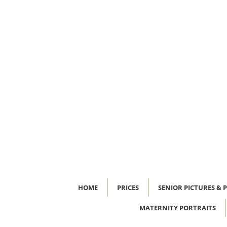
HOME
PRICES
SENIOR PICTURES & 
MATERNITY PORTRAITS