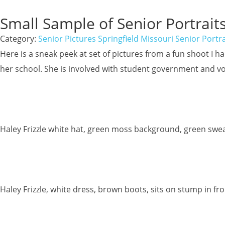
Small Sample of Senior Portraits
Category:
Senior Pictures Springfield Missouri Senior Portra
Here is a sneak peek at set of pictures from a fun shoot I 
her school. She is involved with student government and vo
Haley Frizzle white hat, green moss background, green swea
Haley Frizzle, white dress, brown boots, sits on stump in fr