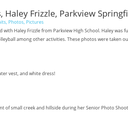
, Haley Frizzle, Parkview Springf
its, Photos, Pictures
had with Haley Frizzle from Parkview High School. Haley was
lleyball among other activities. These photos were taken ou
ter vest, and white dress!
ont of small creek and hillside during her Senior Photo Shoo