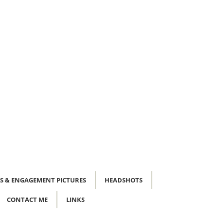
S & ENGAGEMENT PICTURES
HEADSHOTS
CONTACT ME
LINKS