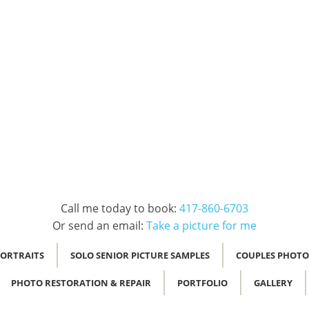
Call me today to book:
417-860-6703
Or send an email:
Take a picture for me
PORTRAITS
SOLO SENIOR PICTURE SAMPLES
COUPLES PHOTO
PHOTO RESTORATION & REPAIR
PORTFOLIO
GALLERY