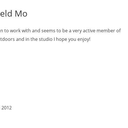
ield Mo
 fun to work with and seems to be a very active member of
tdoors and in the studio I hope you enjoy!
t 2012