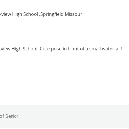
rkview High School ,Springfield Missouri!
kview High School, Cute pose in front of a small waterfall!
f Senior...