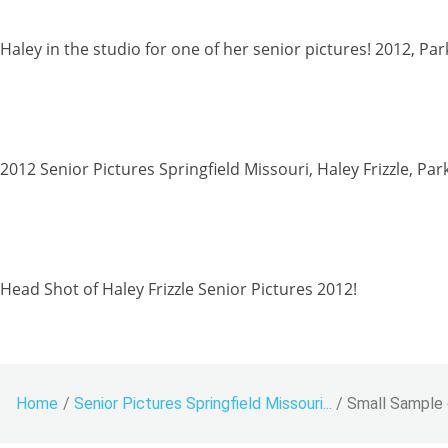
Haley in the studio for one of her senior pictures! 2012, Pa
2012 Senior Pictures Springfield Missouri, Haley Frizzle, Par
Head Shot of Haley Frizzle Senior Pictures 2012!
Home
/
Senior Pictures Springfield Missouri...
/
Small Sample o