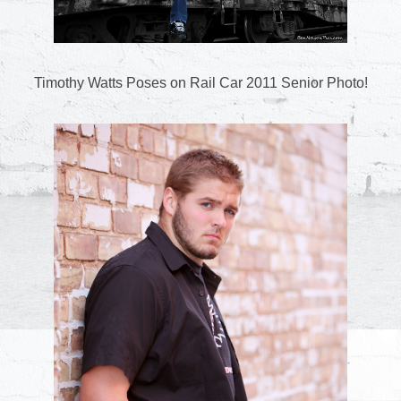
Timothy Watts Poses on Rail Car 2011 Senior Photo!