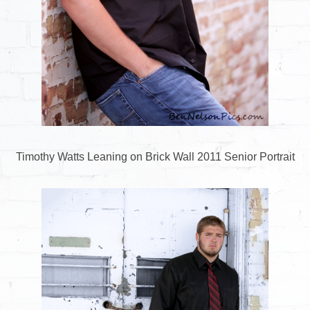
Timothy Watts Leaning on Brick Wall 2011 Senior Portrait