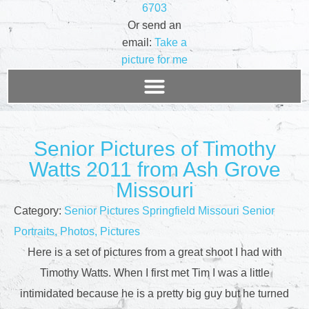
6703
Or send an
email:
Take a
picture for me
Senior Pictures of Timothy
Watts 2011 from Ash Grove
Missouri
Category:
Senior Pictures Springfield Missouri Senior
Portraits, Photos, Pictures
Here is a set of pictures from a great shoot I had with
Timothy Watts. When I first met Tim I was a little
intimidated because he is a pretty big guy but he turned