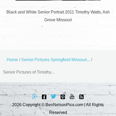
Black and White Senior Portrait 2011 Timothy Watts, Ash
Grove Missouri
Home
/
Senior Pictures Springfield Missouri...
/
Senior Pictures of Timothy...
2026 Copyright © BenNelsonPics.com | All Rights
Reserved