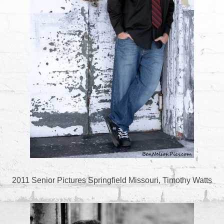
2011 Senior Pictures Springfield Missouri, Timothy Watts