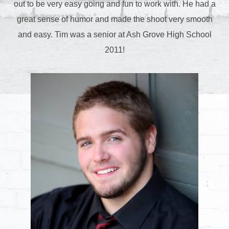
out to be very easy going and fun to work with. He had a
great sense of humor and made the shoot very smooth
and easy. Tim was a senior at Ash Grove High School
2011!