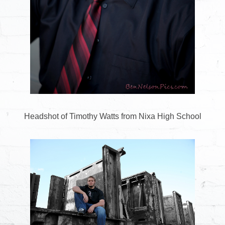
Headshot of Timothy Watts from Nixa High School