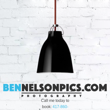
Call me today to
book:
417-860-